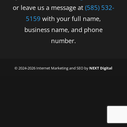
or leave us a message at
(585) 532-
5159
with your full name,
business name, and phone
number.
© 2024-2026 Internet Marketing and SEO by
NEXT Digital