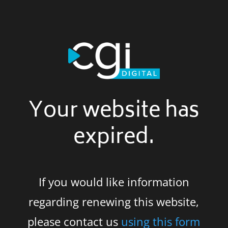
Your website has
expired.
If you would like information
regarding renewing this website,
please contact us
using this form