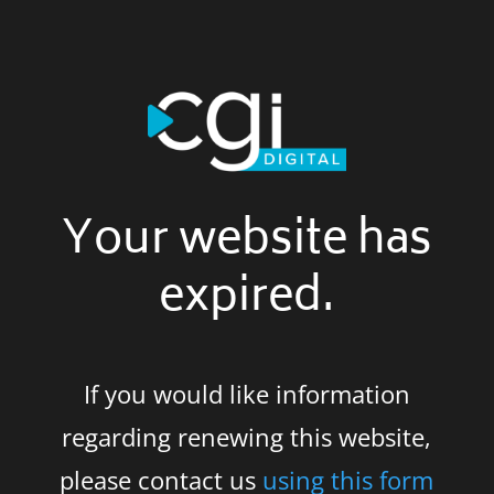
Your website has
expired.
If you would like information
regarding renewing this website,
please contact us
using this form