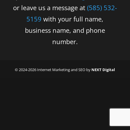
or leave us a message at
(585) 532-
5159
with your full name,
business name, and phone
number.
© 2024-2026 Internet Marketing and SEO by
NEXT Digital